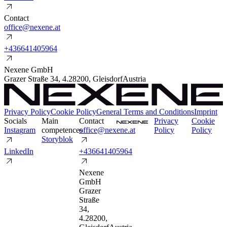
Contact
o
f
f
i
c
e
@
n
e
x
e
n
e
.
a
t
+
4
3
6
6
4
1
4
0
5
9
6
4
Nexene GmbH
Grazer Straße 34
,
4.2
8200
,
Gleisdorf
Austria
Privacy Policy
Cookie Policy
General Terms and Conditions
Imprint
Socials
Main
Contact
P
r
i
v
a
c
y
C
o
o
k
i
e
I
n
s
t
a
g
r
a
m
competences
o
f
f
i
c
e
@
n
e
x
e
n
e
.
a
t
P
o
l
i
c
y
P
o
l
i
c
y
S
t
o
r
y
b
l
o
k
L
i
n
k
e
d
I
n
+
4
3
6
6
4
1
4
0
5
9
6
4
Nexene
GmbH
Grazer
Straße
34
,
4.2
8200
,