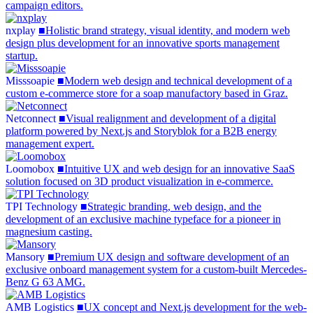
campaign editors.
nxplay
nxplay
■
Holistic brand strategy, visual identity, and modern web
design plus development for an innovative sports management
startup.
Misssoapie
Misssoapie
■
Modern web design and technical development of a
custom e-commerce store for a soap manufactory based in Graz.
Netconnect
Netconnect
■
Visual realignment and development of a digital
platform powered by Next.js and Storyblok for a B2B energy
management expert.
Loomobox
Loomobox
■
Intuitive UX and web design for an innovative SaaS
solution focused on 3D product visualization in e-commerce.
TPI Technology
TPI
Technology
■
Strategic branding, web design, and the
development of an exclusive machine typeface for a pioneer in
magnesium casting.
Mansory
Mansory
■
Premium UX design and software development of an
exclusive onboard management system for a custom-built Mercedes-
Benz G 63 AMG.
AMB Logistics
AMB
Logistics
■
UX concept and Next.js development for the web-