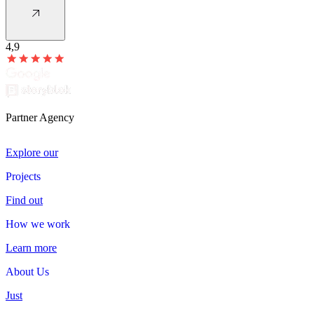
4,9
Partner Agency
Explore our
Projects
Projects
Find out
How we work
How
we
work
Learn more
About Us
About
Us
Just