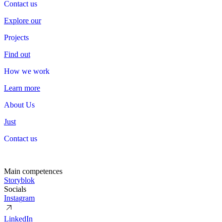
Contact us
Contact
us
Explore our
Projects
Projects
Find out
How we work
How
we
work
Learn more
About Us
About
Us
Just
Contact us
Contact
us
Main competences
S
t
o
r
y
b
l
o
k
Socials
I
n
s
t
a
g
r
a
m
L
i
n
k
e
d
I
n