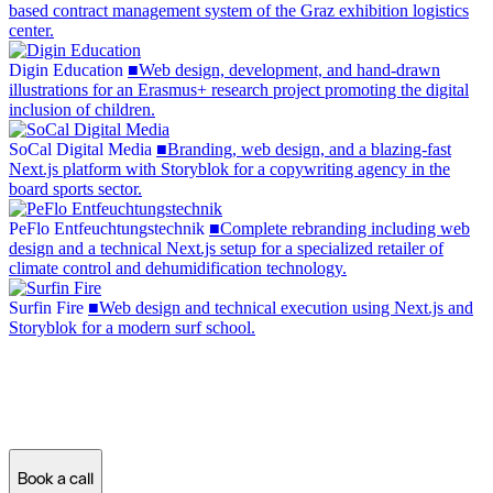
based contract management system of the Graz exhibition logistics
center.
Digin Education
Digin
Education
■
Web design, development, and hand-drawn
illustrations for an Erasmus+ research project promoting the digital
inclusion of children.
SoCal Digital Media
SoCal
Digital
Media
■
Branding, web design, and a blazing-fast
Next.js platform with Storyblok for a copywriting agency in the
board sports sector.
PeFlo Entfeuchtungstechnik
PeFlo
Entfeuchtungstechnik
■
Complete rebranding including web
design and a technical Next.js setup for a specialized retailer of
climate control and dehumidification technology.
Surfin Fire
Surfin
Fire
■
Web design and technical execution using Next.js and
Storyblok for a modern surf school.
Ready for a new website?
Let's see what's possible!
Book a call