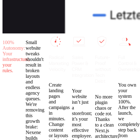
100%
Small
Autonomy:
website
Your
tweaks
Radical
Sales
Future-
Full
infrastructure,
shouldn't
Marketing
Power &
Proof
Control &
your
result in
Velocity
CRM
without
Ownershi
rules.
broken
Integration
Tech
layouts
Debt
and
Create
You own
endless
landing
your
Your
agency
pages
system
website
No more
queues.
and
100%.
isn’t just
plugin
We're
campaigns
After the
a
chaos or
removing
in
launch,
storefront;
code rot.
this
minutes.
we
it’s your
Thanks
growth
Change
completely
most
to a clean
brake:
content
step back
effective
Next.js
Nexene
or layouts
from
employee.
architecture,
builds