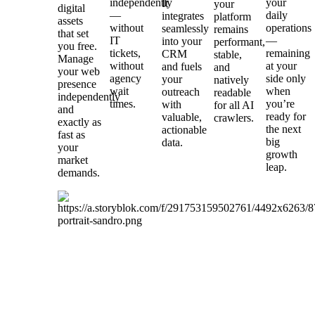
independently
your
It
your
digital
—
daily
integrates
platform
assets
without
operations
seamlessly
remains
that set
IT
—
into your
performant,
you free.
tickets,
remaining
CRM
stable,
Manage
without
at your
and fuels
and
your web
agency
side only
your
natively
presence
wait
when
outreach
readable
independently
times.
you’re
with
for all AI
and
ready for
valuable,
crawlers.
exactly as
the next
actionable
fast as
big
data.
your
growth
market
leap.
demands.
Stop
burning
margins
on
legacy
tech