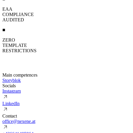
EAA
COMPLIANCE
AUDITED
■
ZERO
TEMPLATE
RESTRICTIONS
Main competences
S
t
o
r
y
b
l
o
k
Socials
I
n
s
t
a
g
r
a
m
L
i
n
k
e
d
I
n
Contact
o
f
f
i
c
e
@
n
e
x
e
n
e
.
a
t