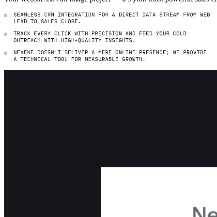
SEAMLESS CRM INTEGRATION FOR A DIRECT DATA STREAM FROM WEB
LEAD TO SALES CLOSE.
TRACK EVERY CLICK WITH PRECISION AND FEED YOUR COLD
OUTREACH WITH HIGH-QUALITY INSIGHTS.
NEXENE DOESN'T DELIVER A MERE ONLINE PRESENCE; WE PROVIDE
A TECHNICAL TOOL FOR MEASURABLE GROWTH.