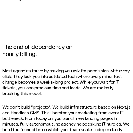
The end of dependency on
hourly billing.
Most agencies thrive by making you ask for permission with every
click. They lock you into outdated tech where every minor text
change becomes a weeks-long project. While you wait for IT
tickets, you lose precious time and leads. We are radically
breaking this model.
We don’t build "projects". We build infrastructure based on Next.js
and Headless CMS. This liberates your marketing from every IT
bottleneck. From today on, you launch new landing pages in
minutes, fully autonomous, no agency helpdesk, no IT hurdles. We
build the foundation on which your team scales independently.