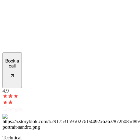
check if
your
digital
requirements
match
our
technical
framework.
Book a
call
4,9
Technical