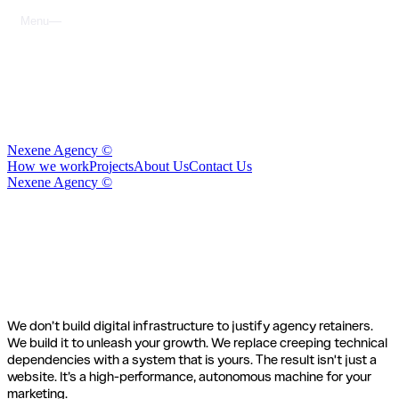
M
e
n
u
C
l
o
s
e
N
e
x
e
n
e
A
g
e
n
c
y
©
H
o
w
w
e
w
o
r
k
P
r
o
j
e
c
t
s
A
b
o
u
t
U
s
C
o
n
t
a
c
t
U
s
N
e
x
e
n
e
A
g
e
n
c
y
©
How we
work
We don’t build digital infrastructure to justify agency retainers.
We build it to unleash your growth. We replace creeping technical
dependencies with a system that is yours. The result isn't just a
website. It’s a high-performance, autonomous machine for your
marketing.