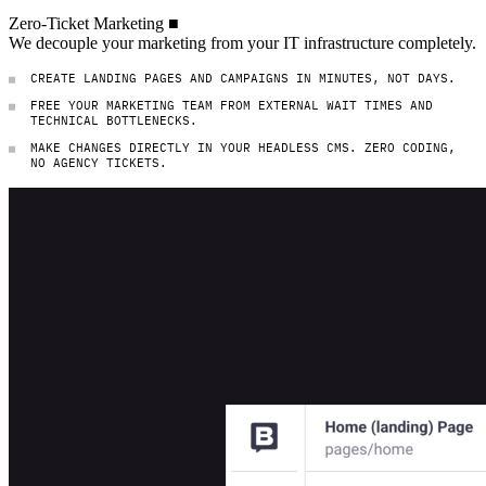
Zero-Ticket Marketing
Zero-Ticket
Marketing
■
We decouple your marketing from your IT inf
We
decouple
your
marketing
from
your
IT
infrastructure
completely.
CREATE LANDING PAGES AND CAMPAIGNS IN MINUTES, NOT DAYS.
FREE YOUR MARKETING TEAM FROM EXTERNAL WAIT TIMES AND
TECHNICAL BOTTLENECKS.
MAKE CHANGES DIRECTLY IN YOUR HEADLESS CMS. ZERO CODING,
NO AGENCY TICKETS.