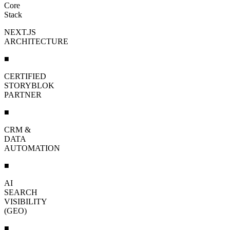
Core
Stack
NEXT.JS
ARCHITECTURE
■
CERTIFIED
STORYBLOK
PARTNER
■
CRM &
DATA
AUTOMATION
■
AI
SEARCH
VISIBILITY
(GEO)
■