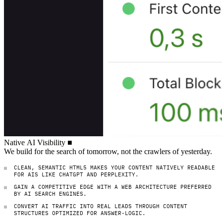
Native AI Visibility
Native
AI
Visibility
■
We build for the search of tomorrow, not the cra
We
build
for
the
search
of
tomorrow,
not
the
crawlers
of
yesterday.
CLEAN, SEMANTIC HTML5 MAKES YOUR CONTENT NATIVELY READABLE
FOR AIS LIKE CHATGPT AND PERPLEXITY.
GAIN A COMPETITIVE EDGE WITH A WEB ARCHITECTURE PREFERRED
BY AI SEARCH ENGINES.
CONVERT AI TRAFFIC INTO REAL LEADS THROUGH CONTENT
STRUCTURES OPTIMIZED FOR ANSWER-LOGIC.