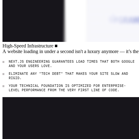
High-Speed Infrastructure
High-Speed
Infrastructure
■
A website loading in under a second isn't
A
website
loading
in
under
a
second
isn't
a
luxury
anymore
—
it’s
the
NEXT.JS ENGINEERING GUARANTEES LOAD TIMES THAT BOTH GOOGLE
AND YOUR USERS LOVE.
ELIMINATE ANY "TECH DEBT" THAT MAKES YOUR SITE SLOW AND
RIGID.
YOUR TECHNICAL FOUNDATION IS OPTIMIZED FOR ENTERPRISE-
LEVEL PERFORMANCE FROM THE VERY FIRST LINE OF CODE.