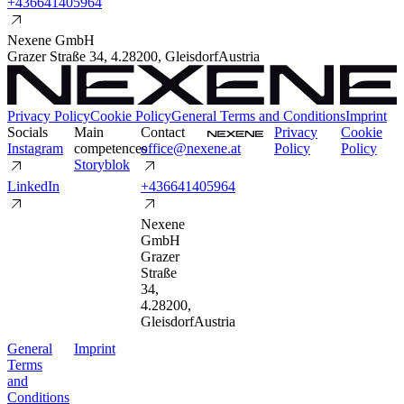
+
4
3
6
6
4
1
4
0
5
9
6
4
Nexene GmbH
Grazer Straße 34
,
4.2
8200
,
Gleisdorf
Austria
Privacy Policy
Cookie Policy
General Terms and Conditions
Imprint
Socials
Main
Contact
P
r
i
v
a
c
y
C
o
o
k
i
e
I
n
s
t
a
g
r
a
m
competences
o
f
f
i
c
e
@
n
e
x
e
n
e
.
a
t
P
o
l
i
c
y
P
o
l
i
c
y
S
t
o
r
y
b
l
o
k
L
i
n
k
e
d
I
n
+
4
3
6
6
4
1
4
0
5
9
6
4
Nexene
GmbH
Grazer
Straße
34
,
4.2
8200
,
Gleisdorf
Austria
G
e
n
e
r
a
l
I
m
p
r
i
n
t
T
e
r
m
s
a
n
d
C
o
n
d
i
t
i
o
n
s