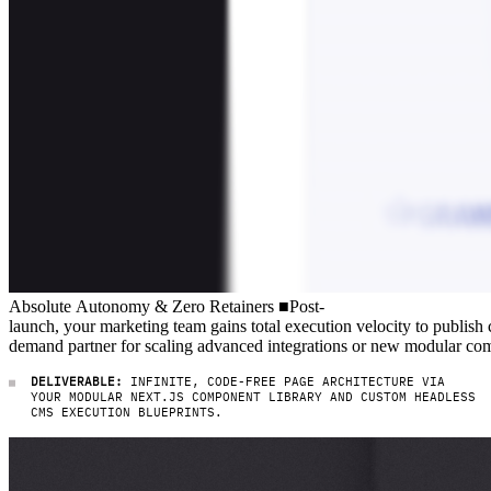
Absolute Autonomy & Zero Retainers
Absolute
Autonomy
&
Zero
Retainers
■
Post-launch, your marketing 
Post-
launch,
your
marketing
team
gains
total
execution
velocity
to
publish
demand
partner
for
scaling
advanced
integrations
or
new
modular
com
DELIVERABLE:
INFINITE, CODE-FREE PAGE ARCHITECTURE VIA
YOUR MODULAR NEXT.JS COMPONENT LIBRARY AND CUSTOM HEADLESS
CMS EXECUTION BLUEPRINTS.