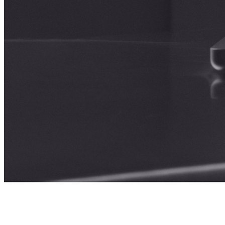
Selected
Projects