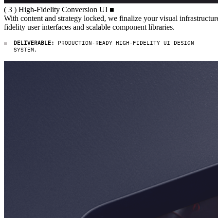
( 3 ) High-Fidelity Conversion UI
(
3
)
High-Fidelity
Conversion
UI
■
With content and strategy locked, 
With
content
and
strategy
locked,
we
finalize
your
visual
infrastructur
fidelity
user
interfaces
and
scalable
component
libraries.
DELIVERABLE:
PRODUCTION-READY HIGH-FIDELITY UI DESIGN
SYSTEM.