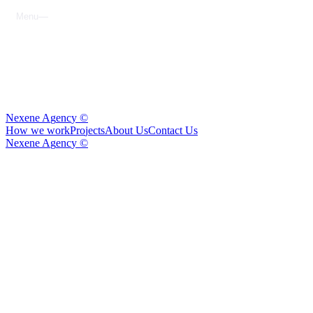
M
e
n
u
C
l
o
s
e
N
e
x
e
n
e
A
g
e
n
c
y
©
H
o
w
w
e
w
o
r
k
P
r
o
j
e
c
t
s
A
b
o
u
t
U
s
C
o
n
t
a
c
t
U
s
N
e
x
e
n
e
A
g
e
n
c
y
©