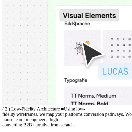
( 2 ) Low-Fidelity Architecture
(
2
)
Low-Fidelity
Architecture
■
Using low-fidelity wireframes, we m
Using
low-
fidelity
wireframes,
we
map
your
platforms
conversion
pathways.
Wo
house
team
or
engineer
a
high-
converting
B2B
narrative
from
scratch.