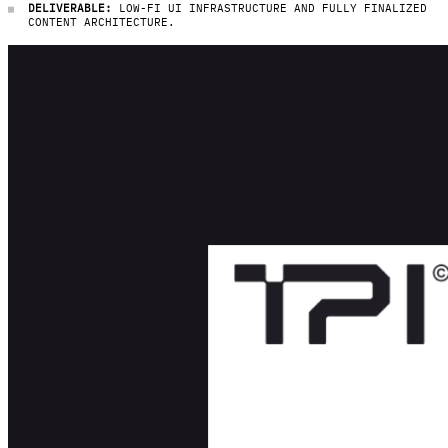
DELIVERABLE:
LOW-FI UI INFRASTRUCTURE AND FULLY FINALIZED
CONTENT ARCHITECTURE.