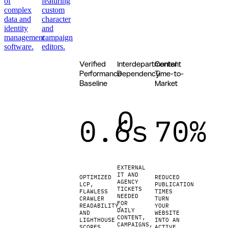
of
featuring
complex
custom
data and
character
identity
and
management
campaign
software.
editors.
Verified
Interdepartmental
Content
Update
your
Performance
Dependency
Time-to-
website
Baseline
Market
in
minutes
0
instead of
0.6s
70%
weeks.
No IT
tickets or
agency
hold
queues
EXTERNAL
required.
IT AND
OPTIMIZED
REDUCED
AGENCY
We
LCP,
PUBLICATION
TICKETS
replace
FLAWLESS
TIMES
NEEDED
CRAWLER
TURN
sluggish
FOR
READABILITY,
YOUR
systems
DAILY
AND
WEBSITE
CONTENT,
with an
LIGHTHOUSE
INTO AN
CAMPAIGNS,
SCORES
ACTIVE