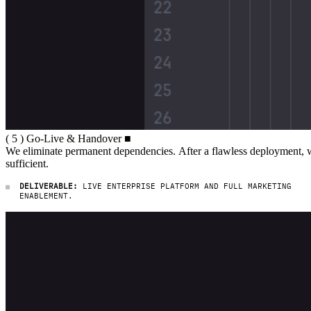
( 5 ) Go-Live & Handover
(
5
)
Go-Live
&
Handover
■
We eliminate permanent dependencies. Af
We
eliminate
permanent
dependencies.
After
a
flawless
deployment,
sufficient.
DELIVERABLE:
LIVE ENTERPRISE PLATFORM AND FULL MARKETING
ENABLEMENT.