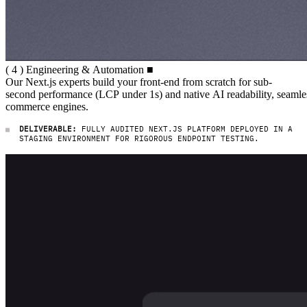
( 4 ) Engineering & Automation
(
4
)
Engineering
&
Automation
■
Our Next.js experts build your fro
Our
Next.js
experts
build
your
front-end
from
scratch
for
sub-
second
performance
(LCP
under
1s)
and
native
AI
readability,
seamle
commerce
engines.
DELIVERABLE:
FULLY AUDITED NEXT.JS PLATFORM DEPLOYED IN A
STAGING ENVIRONMENT FOR RIGOROUS ENDPOINT TESTING.