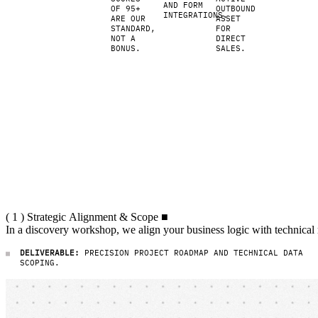
agile
AND FORM
OF 95+
OUTBOUND
infrastructure.
INTEGRATIONS.
ARE OUR
ASSET
Load
STANDARD,
FOR
times
NOT A
DIRECT
BONUS.
SALES.
under
one
second,
natively
AI-
optimized,
and a
strong
foundation
for
marketing
and sales.
( 1 ) Strategic Alignment & Scope
(
1
)
Strategic
Alignment
&
Scope
■
In a discovery workshop, we align
In
a
discovery
workshop,
we
align
your
business
logic
with
technical
DELIVERABLE:
PRECISION PROJECT ROADMAP AND TECHNICAL DATA
SCOPING.