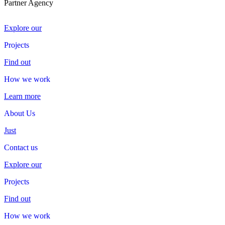
Partner Agency
Explore our
Projects
Projects
Find out
How we work
How
we
work
Learn more
About Us
About
Us
Just
Contact us
Contact
us
Explore our
Projects
Projects
Find out
How we work
How
we
work