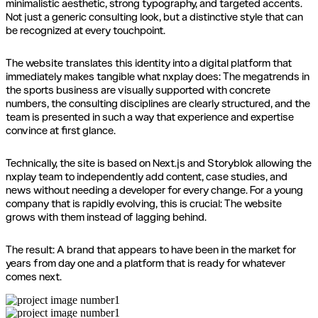
minimalistic aesthetic, strong typography, and targeted accents.
Not just a generic consulting look, but a distinctive style that can
be recognized at every touchpoint.
The website translates this identity into a digital platform that
immediately makes tangible what nxplay does: The megatrends in
the sports business are visually supported with concrete
numbers, the consulting disciplines are clearly structured, and the
team is presented in such a way that experience and expertise
convince at first glance.
Technically, the site is based on Next.js and Storyblok allowing the
nxplay team to independently add content, case studies, and
news without needing a developer for every change. For a young
company that is rapidly evolving, this is crucial: The website
grows with them instead of lagging behind.
The result: A brand that appears to have been in the market for
years from day one and a platform that is ready for whatever
comes next.