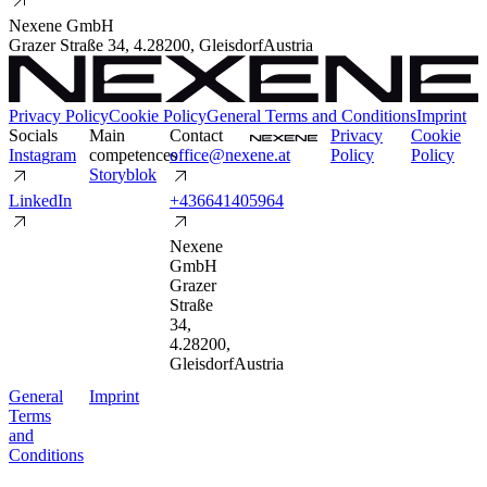
Nexene GmbH
Grazer Straße 34
,
4.2
8200
,
Gleisdorf
Austria
Privacy Policy
Cookie Policy
General Terms and Conditions
Imprint
Socials
Main
Contact
P
r
i
v
a
c
y
C
o
o
k
i
e
I
n
s
t
a
g
r
a
m
competences
o
f
f
i
c
e
@
n
e
x
e
n
e
.
a
t
P
o
l
i
c
y
P
o
l
i
c
y
S
t
o
r
y
b
l
o
k
L
i
n
k
e
d
I
n
+
4
3
6
6
4
1
4
0
5
9
6
4
Nexene
GmbH
Grazer
Straße
34
,
4.2
8200
,
Gleisdorf
Austria
G
e
n
e
r
a
l
I
m
p
r
i
n
t
T
e
r
m
s
a
n
d
C
o
n
d
i
t
i
o
n
s