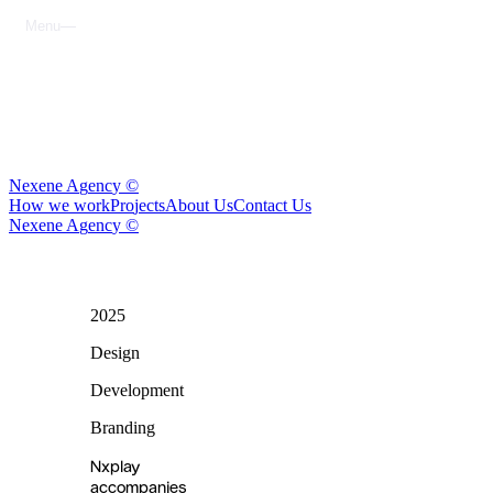
M
e
n
u
C
l
o
s
e
N
e
x
e
n
e
A
g
e
n
c
y
©
H
o
w
w
e
w
o
r
k
P
r
o
j
e
c
t
s
A
b
o
u
t
U
s
C
o
n
t
a
c
t
U
s
N
e
x
e
n
e
A
g
e
n
c
y
©
2025
nxplay
Design
Development
Branding
Nxplay
accompanies