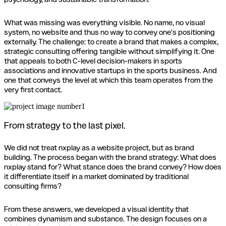
What was missing was everything visible. No name, no visual
system, no website and thus no way to convey one's positioning
externally. The challenge: to create a brand that makes a complex,
strategic consulting offering tangible without simplifying it. One
that appeals to both C-level decision-makers in sports
associations and innovative startups in the sports business. And
one that conveys the level at which this team operates from the
very first contact.
From strategy to the last pixel.
We did not treat nxplay as a website project, but as brand
building. The process began with the brand strategy: What does
nxplay stand for? What stance does the brand convey? How does
it differentiate itself in a market dominated by traditional
consulting firms?
From these answers, we developed a visual identity that
combines dynamism and substance. The design focuses on a