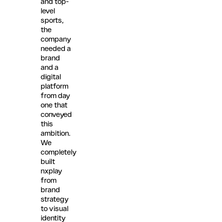
and top-
level
sports,
the
company
needed a
brand
and a
digital
platform
from day
one that
conveyed
this
ambition.
We
completely
built
nxplay
from
brand
strategy
to visual
identity