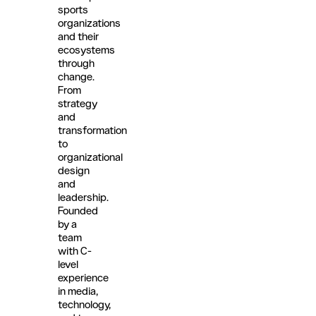
sports
organizations
and their
ecosystems
through
change.
From
strategy
and
transformation
to
organizational
design
and
leadership.
Founded
by a
team
with C-
level
experience
in media,
technology,