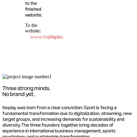
to the
finished
website.
To the
website:
www.nxplay.eu
Three strong minds.
No brand yet.
Nxplay was born from a clear conviction: Sport is facing a
fundamental transformation due to digitalization, streaming, new
target groups, and increasing demands for sustainability and
diversity. The three founders together bring decades of
experience in international business management, sports
psychology, and sustainable transformation.