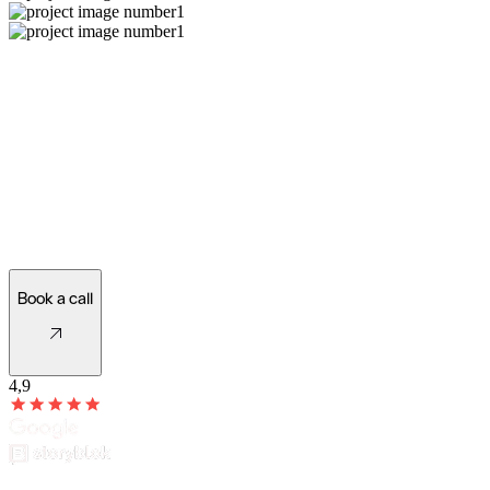
Ready for a new website?
Let's see what's possible!
Book a call
4,9