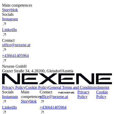
Main competences
S
t
o
r
y
b
l
o
k
Socials
I
n
s
t
a
g
r
a
m
L
i
n
k
e
d
I
n
Contact
o
f
f
i
c
e
@
n
e
x
e
n
e
.
a
t
+
4
3
6
6
4
1
4
0
5
9
6
4
Nexene GmbH
Grazer Straße 34
,
4.2
8200
,
Gleisdorf
Austria
Privacy Policy
Cookie Policy
General Terms and Conditions
Imprint
Socials
Main
Contact
P
r
i
v
a
c
y
C
o
o
k
i
e
I
n
s
t
a
g
r
a
m
competences
o
f
f
i
c
e
@
n
e
x
e
n
e
.
a
t
P
o
l
i
c
y
P
o
l
i
c
y
S
t
o
r
y
b
l
o
k
L
i
n
k
e
d
I
n
+
4
3
6
6
4
1
4
0
5
9
6
4