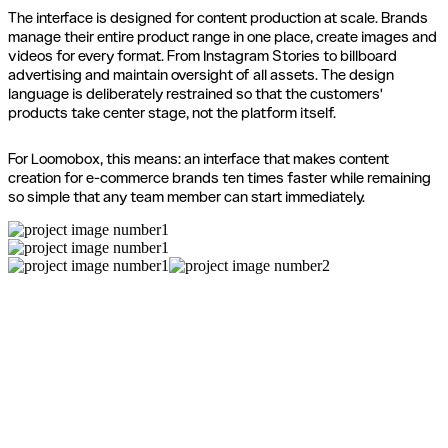
The interface is designed for content production at scale. Brands
manage their entire product range in one place, create images and
videos for every format. From Instagram Stories to billboard
advertising and maintain oversight of all assets. The design
language is deliberately restrained so that the customers'
products take center stage, not the platform itself.
For Loomobox, this means: an interface that makes content
creation for e-commerce brands ten times faster while remaining
so simple that any team member can start immediately.
Ready for a new website?