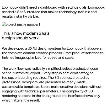
Loomobox didn't need a dashboard with settings dials. Loomobox
needed a SaaS interface that makes technology invisible and
results instantly visible.
This is how modern SaaS
design should work.
We developed a UX/UI design system for Loomobox that covers
the complete content creation process. From product selection to
finished image, optimized for speed and scale.
The workflow was radically simplified: select product, choose
scene, customize, export. Every step is self-explanatory, no
tedious onboarding required. The 3D scenes, created by
professional designers, are presented as ready-made,
customizable templates. Users make creative decisions without
engaging with technical parameters. The complexity of 3D
rendering happens in the background; the interface shows only
what matters: the result.