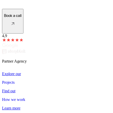
Let's see what's possible!
Book a call
4,9
Partner Agency
Explore our
Projects
Projects
Find out
How we work
How
we
work
Learn more