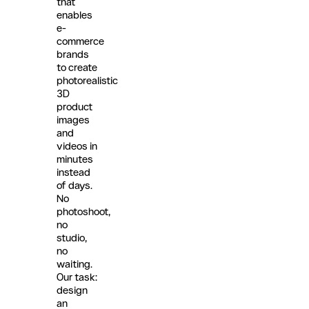
that
enables
e-
commerce
brands
to create
photorealistic
3D
product
images
and
videos in
minutes
instead
of days.
No
photoshoot,
no
studio,
no
waiting.
Our task:
design
an