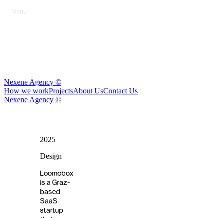
M
e
n
u
C
l
o
s
e
N
e
x
e
n
e
A
g
e
n
c
y
©
H
o
w
w
e
w
o
r
k
P
r
o
j
e
c
t
s
A
b
o
u
t
U
s
C
o
n
t
a
c
t
U
s
N
e
x
e
n
e
A
g
e
n
c
y
©
2025
Loomobox
Design
Loomobox
is a Graz-
based
SaaS
startup