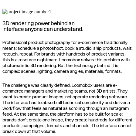
3D rendering power behind an
interface anyone can understand.
Professional product photography for e-commerce traditionally
means: schedule a photoshoot, book a studio, ship products, wait,
retouch, repeat. For brands with hundreds of product variants,
this is a resource nightmare. Loomobox solves this problem with
photorealistic 3D rendering. But the technology behind it is
complex: scenes, lighting, camera angles, materials, formats.
The challenge was clearly defined. Loomobox users are e-
commerce managers and marketing teams, not 3D artists. They
want to create product images, not operate rendering software.
The interface has to absorb all technical complexity and deliver a
workflow that feels as natural as scrolling through an Instagram
feed. At the same time, the platform has to be built for scale:
brands don't create one image, they create hundreds for different
products, campaigns, formats and channels. The interface cannot
break down at that volume.