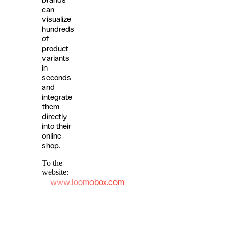
can
visualize
hundreds
of
product
variants
in
seconds
and
integrate
them
directly
into their
online
shop.
To the
website:
www.loomobox.com