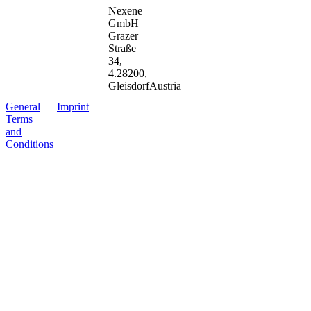
Nexene
GmbH
Grazer
Straße
34
,
4.2
8200
,
Gleisdorf
Austria
G
e
n
e
r
a
l
I
m
p
r
i
n
t
T
e
r
m
s
a
n
d
C
o
n
d
i
t
i
o
n
s