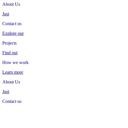
About Us
About
Us
Just
Contact us
Contact
us
Explore our
Projects
Projects
Find out
How we work
How
we
work
Learn more
About Us
About
Us
Just
Contact us
Contact
us