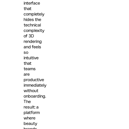
interface
that
completely
hides the
technical
complexity
of 3D
rendering
and feels
so
intuitive
that
teams
are
productive
immediately
without
onboarding.
The
result: a
platform
where
beauty
brands