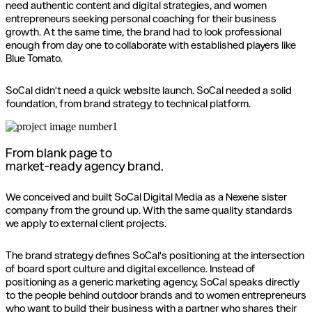
need authentic content and digital strategies, and women
entrepreneurs seeking personal coaching for their business
growth. At the same time, the brand had to look professional
enough from day one to collaborate with established players like
Blue Tomato.
SoCal didn't need a quick website launch. SoCal needed a solid
foundation, from brand strategy to technical platform.
From blank page to
market-ready agency brand.
We conceived and built SoCal Digital Media as a Nexene sister
company from the ground up. With the same quality standards
we apply to external client projects.
The brand strategy defines SoCal's positioning at the intersection
of board sport culture and digital excellence. Instead of
positioning as a generic marketing agency, SoCal speaks directly
to the people behind outdoor brands and to women entrepreneurs
who want to build their business with a partner who shares their