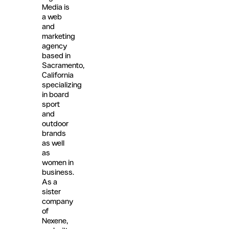
Media is
a web
and
marketing
agency
based in
Sacramento,
California
specializing
in board
sport
and
outdoor
brands
as well
as
women in
business.
As a
sister
company
of
Nexene,