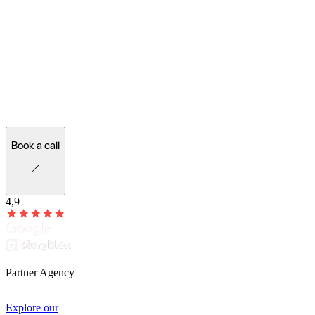
Ready for a new website?
Let's see what's possible!
Book a call
4,9
Partner Agency
Explore our