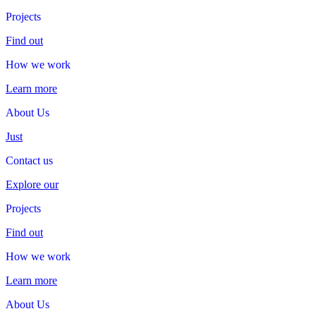
Projects
Projects
Find out
How we work
How
we
work
Learn more
About Us
About
Us
Just
Contact us
Contact
us
Explore our
Projects
Projects
Find out
How we work
How
we
work
Learn more
About Us
About
Us