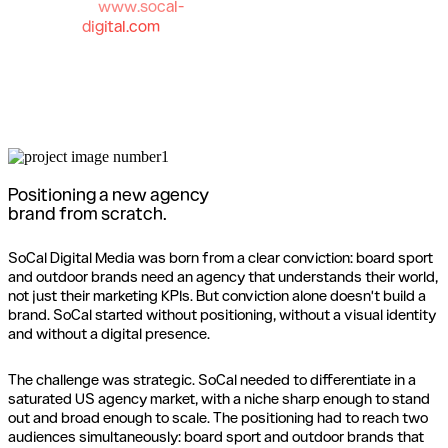
www.socal-
digital.com
Positioning a new agency
brand from scratch.
SoCal Digital Media was born from a clear conviction: board sport
and outdoor brands need an agency that understands their world,
not just their marketing KPIs. But conviction alone doesn't build a
brand. SoCal started without positioning, without a visual identity
and without a digital presence.
The challenge was strategic. SoCal needed to differentiate in a
saturated US agency market, with a niche sharp enough to stand
out and broad enough to scale. The positioning had to reach two
audiences simultaneously: board sport and outdoor brands that