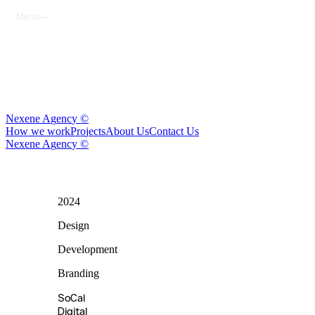
M
e
n
u
C
l
o
s
e
N
e
x
e
n
e
A
g
e
n
c
y
©
H
o
w
w
e
w
o
r
k
P
r
o
j
e
c
t
s
A
b
o
u
t
U
s
C
o
n
t
a
c
t
U
s
N
e
x
e
n
e
A
g
e
n
c
y
©
2024
SoCal
Digital
Design
Media
Development
Branding
SoCal
Digital