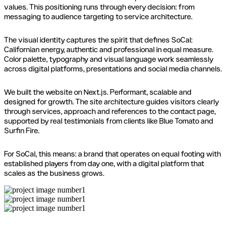
values. This positioning runs through every decision: from
messaging to audience targeting to service architecture.
The visual identity captures the spirit that defines SoCal:
Californian energy, authentic and professional in equal measure.
Color palette, typography and visual language work seamlessly
across digital platforms, presentations and social media channels.
We built the website on Next.js. Performant, scalable and
designed for growth. The site architecture guides visitors clearly
through services, approach and references to the contact page,
supported by real testimonials from clients like Blue Tomato and
Surfin Fire.
For SoCal, this means: a brand that operates on equal footing with
established players from day one, with a digital platform that
scales as the business grows.