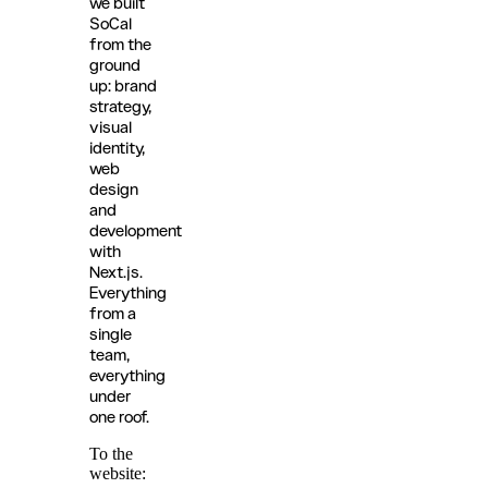
we built
SoCal
from the
ground
up: brand
strategy,
visual
identity,
web
design
and
development
with
Next.js.
Everything
from a
single
team,
everything
under
one roof.
To the
website: