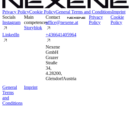
Privacy Policy
Cookie Policy
General Terms and Conditions
Imprint
Socials
Main
Contact
P
r
i
v
a
c
y
C
o
o
k
i
e
I
n
s
t
a
g
r
a
m
competences
o
f
f
i
c
e
@
n
e
x
e
n
e
.
a
t
P
o
l
i
c
y
P
o
l
i
c
y
S
t
o
r
y
b
l
o
k
L
i
n
k
e
d
I
n
+
4
3
6
6
4
1
4
0
5
9
6
4
Nexene
GmbH
Grazer
Straße
34
,
4.2
8200
,
Gleisdorf
Austria
G
e
n
e
r
a
l
I
m
p
r
i
n
t
T
e
r
m
s
a
n
d
C
o
n
d
i
t
i
o
n
s